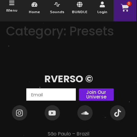
0
Menu
Home
Sounds
BUNDLE
Login
Category:
Presets
RVERSO ©
Join Our
Universe
São Paulo – Brazil