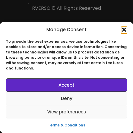
RVERSO © All Rights Reserved
Manage Consent
To provide the best experiences, we use technologies like
cookies to store and/or access device information. Consenting
to these technologies will allow us to process data such as
browsing behavior or unique IDs on this site. Not consenting or
withdrawing consent, may adversely affect certain features
and functions.
Accept
Deny
View preferences
Terms & Conditions