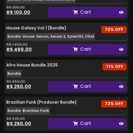
R$
200,00
Cart
R$
100,00
House Galaxy Vol.1 (Bundle)
72% OFF
Bundle
House
Serum, Serum 2, Sylenth1, Vital
R$
1.800,00
Cart
R$
499,00
Afro House Bundle 2025
71% OFF
Bundle
R$
850,00
Cart
R$
250,00
Brazilian Funk (Producer Bundle)
73% OFF
Bundle
Brazilian Funk
R$
925,00
Cart
R$
250,00