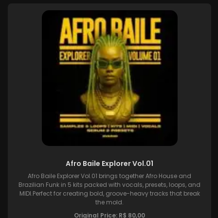
Afro Baile Explorer Vol.01
Afro Baile Explorer Vol.01 brings together Afro House and
Brazilian Funk in 5 kits packed with vocals, presets, loops, and
MIDI.Perfect for creating bold, groove-heavy tracks that break
the mold.
Original Price:
R$
80,00