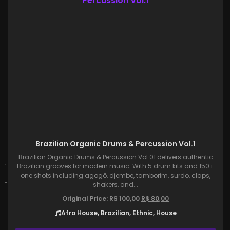
Brazilian Organic Drums & Percussion Vol.1
Brazilian Organic Drums & Percussion Vol.01 delivers authentic
Brazilian grooves for modern music. With 5 drum kits and 150+
one shots including agogô, djembe, tamborim, surdo, claps,
shakers, and...
Original Price:
R$
100,00
R$
80,00
Afro House, Brazilian, Ethnic, House