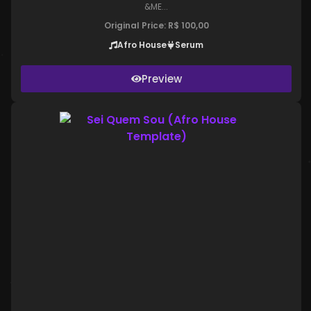
&ME...
Original Price:
R$
100,00
Afro House
Serum
Preview