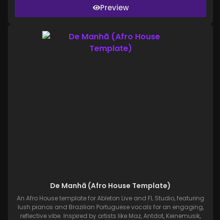
Preview
De Manhã (Afro House Template)
An Afro House template for Ableton Live and FL Studio, featuring
lush pianos and Brazilian Portuguese vocals for an engaging,
reflective vibe. Inspired by artists like Maz, Antdot, Keinemusik,