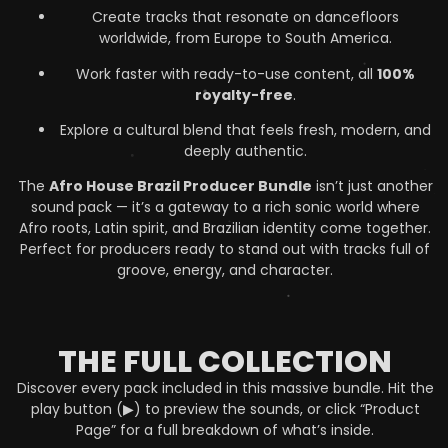
Create tracks that resonate on dancefloors
worldwide, from Europe to South America.
Work faster with ready-to-use content, all
100%
royalty-free
.
Explore a cultural blend that feels fresh, modern, and
deeply authentic.
The
Afro House Brazil Producer Bundle
isn’t just another
sound pack — it’s a gateway to a rich sonic world where
Afro roots, Latin spirit, and Brazilian identity come together.
Perfect for producers ready to stand out with tracks full of
groove, energy, and character.
THE FULL COLLECTION
Discover every pack included in this massive bundle. Hit the
play button (▶) to preview the sounds, or click “Product
Page” for a full breakdown of what’s inside.