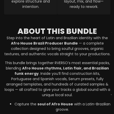
explore structure and
layout, mix, and flow—
intention.
ready to rework.
ABOUT THIS BUNDLE
Step into the heart of Latin and Brazilian identity with the
Afro House Brazil Producer Bundle
— a complete
collection designed to bring soulful grooves, organic
textures, and authentic vocals straight to your productions.
This bundle brings together RVERSO’s most essential packs,
blending
Afro House rhythms, Latin flair, and Brazilian
funk energy
. Inside you’ll find construction kits,
Portuguese and Spanish vocals, Serum presets, fully
arranged templates, and hundreds of curated samples &
loops — all crafted to give your tracks a global sound with a
unique local soul.
Capture the
soul of Afro House
with a Latin-Brazilian
groove.