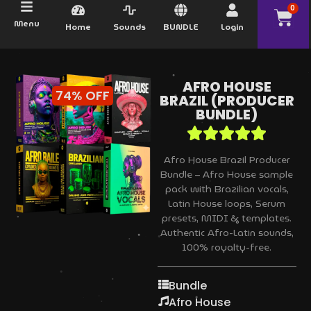
0
Menu
Home
Sounds
BUNDLE
Login
AFRO HOUSE
74% OFF
BRAZIL (PRODUCER
BUNDLE)
Afro House Brazil Producer
Bundle – Afro House sample
pack with Brazilian vocals,
Latin House loops, Serum
presets, MIDI & templates.
Authentic Afro-Latin sounds,
100% royalty-free.
Bundle
Afro House