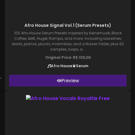
Afro House Signal Vol.1 (Serum Presets)
100 Afro House Serum Presets inspired by Keinemusik, Black
Coffee, &ME, Hugel, Rampa, and more. Including basslines,
leads, pianos, plucks, marimbas, and a Noises folder, plus 62
samples, loops, a...
Original Price:
R$
100,00
Afro House
Serum
Preview