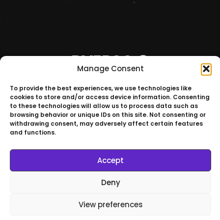
RVERSO ©
Manage Consent
Join Our
To provide the best experiences, we use technologies like
Universe
cookies to store and/or access device information. Consenting
to these technologies will allow us to process data such as
browsing behavior or unique IDs on this site. Not consenting or
withdrawing consent, may adversely affect certain features
and functions.
São Paulo – Brazil
Accept
RVERSO © All Rights Reserved
Deny
View preferences