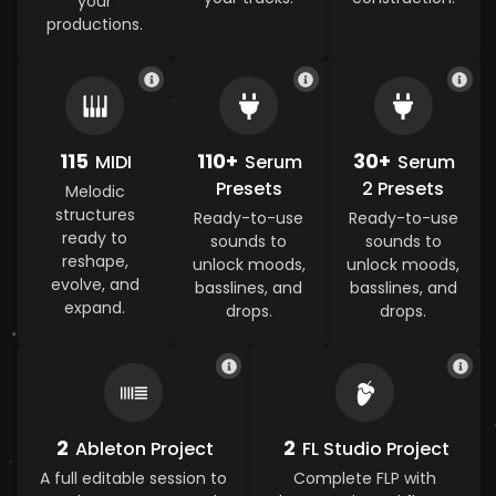
your
productions.
115
110+
30+
MIDI
Serum
Serum
Presets
2 Presets
Melodic
structures
Ready-to-use
Ready-to-use
ready to
sounds to
sounds to
reshape,
unlock moods,
unlock moods,
evolve, and
basslines, and
basslines, and
expand.
drops.
drops.
2
2
Ableton Project
FL Studio Project
A full editable session to
Complete FLP with