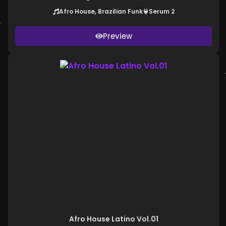
Afro House, Brazilian Funk
Serum 2
Preview
Afro House Latino Vol.01