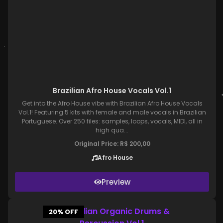
Brazilian Afro House Vocals Vol.1
Get into the Afro House vibe with Brazilian Afro House Vocals
Vol.1! Featuring 5 kits with female and male vocals in Brazilian
Portuguese. Over 250 files: samples, loops, vocals, MIDI, all in
high qua...
Original Price:
R$
200,00
Afro House
Preview
20% OFF