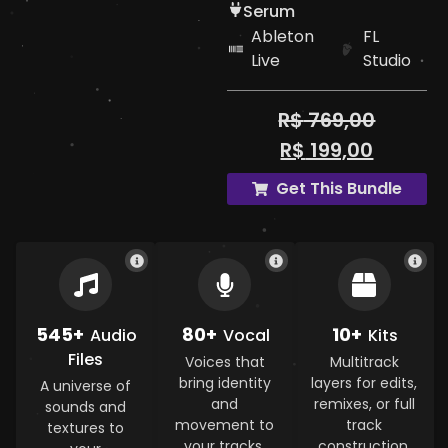
Serum
Ableton
FL
Live
Studio
R$
769,00
R$
199,00
Get This Bundle
545+
80+
10+
Audio
Vocal
Kits
Files
Voices that
Multitrack
bring identity
layers for edits,
A universe of
and
remixes, or full
sounds and
movement to
track
textures to
your tracks.
construction.