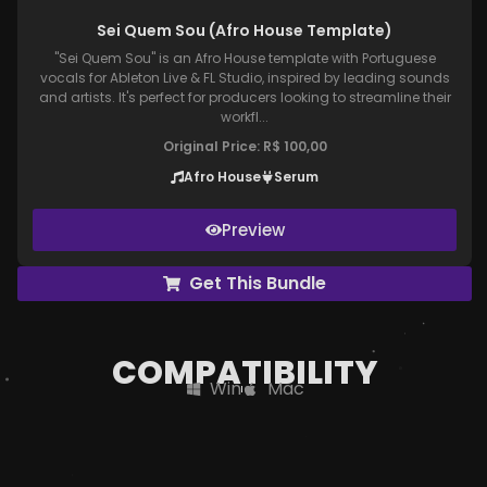
Sei Quem Sou (Afro House Template)
"Sei Quem Sou" is an Afro House template with Portuguese
vocals for Ableton Live & FL Studio, inspired by leading sounds
and artists. It's perfect for producers looking to streamline their
workfl...
Original Price:
R$
100,00
Afro House
Serum
Preview
Get This Bundle
COMPATIBILITY
Win
Mac