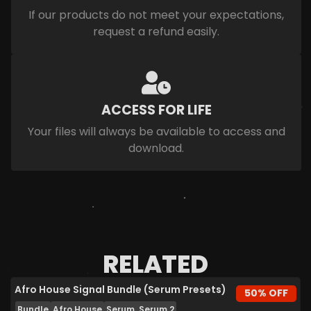
If our products do not meet your expectations,
request a refund easily.
ACCESS FOR LIFE
Your files will always be available to access and
download.
RELATED
Afro House Signal Bundle (Serum Presets)
50% OFF
Bundle
Afro House
Serum, Serum 2