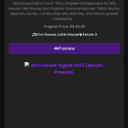
Afro House Latino Vol.01: The complete sample pack for Afro
House, Latin House, and Organic House producers. Tribal drums,
Spanish vocals, construction kits, MIDI files, and Serum presets
inspired by ...
Original Price:
R$
80,00
Afro House, Latin House
Serum 2
Preview