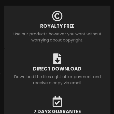
ROYALTY FREE
Use our products however you want without
worrying about copyright.
DIRECT DOWNLOAD
Download the files right after payment and
receive a copy via email.
7 DAYS GUARANTEE