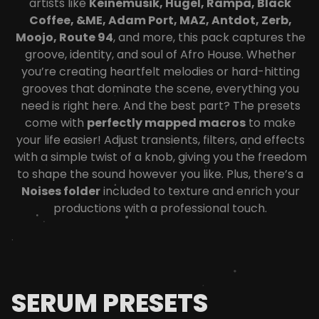
artists like
Keinemusik, Hugel, Rampa, Black
Coffee, &ME, Adam Port, MAZ, Antdot, Zerb,
Moojo, Route 94
, and more, this pack captures the
groove, identity, and soul of Afro House. Whether
you’re creating heartfelt melodies or hard-hitting
grooves that dominate the scene, everything you
need is right here.
And the best part? The presets
come with
perfectly mapped macros
to make
your life easier! Adjust transients, filters, and effects
with a simple twist of a knob, giving you the freedom
to shape the sound however you like. Plus, there’s a
Noises folder
included to texture and enrich your
productions with a professional touch.
SERUM PRESETS