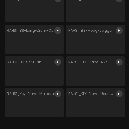
RAHS1_BS-Long-Drum-Classic
RAHS1_BS-Moog-Jagger
RAHS1_BS-Sefu-7th
RAHS1_KEY-Piano-Aike
RAHS1_Key-Piano-Makaya
RAHS1_KEY-Piano-Ubuntu