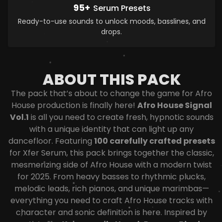
95+
Serum Presets
Ready-to-use sounds to unlock moods, basslines, and
drops.
ABOUT THIS PACK
The pack that’s about to change the game for Afro
House production is finally here!
Afro House Signal
Vol.1
is all you need to create fresh, hypnotic sounds
with a unique identity that can light up any
dancefloor. Featuring
100 carefully crafted presets
for Xfer Serum, this pack brings together the classic,
mesmerizing side of Afro House with a modern twist
for 2025. From heavy basses to rhythmic plucks,
melodic leads, rich pianos, and unique marimbas—
everything you need to craft Afro House tracks with
character and sonic definition is here.
Inspired by