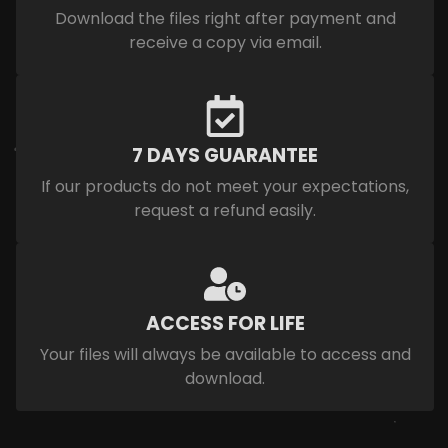
Download the files right after payment and
receive a copy via email.
7 DAYS GUARANTEE
If our products do not meet your expectations,
request a refund easily.
ACCESS FOR LIFE
Your files will always be available to access and
download.