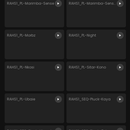
RAHS1_PL-Marimba-Sense
RAHS1_PL-Marimba-Sense-2
RAHS1_PL-Morbz
RAHS1_PL-Night
RAHS1_PL-Nkosi
RAHS1_PL-Sitar-Kono
RAHS1_PL-Ubaie
RAHS1_SEQ-Pluck-Kaya