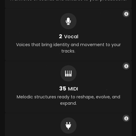
2
Vocal
Voices that bring identity and movement to your
tracks.
35
MIDI
Melodic structures ready to reshape, evolve, and
expand.