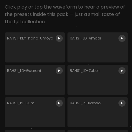
Click play or tap the waveform to hear a preview of
the presets inside this pack — just a small taste of
the full collection.
RAHS1_KEY-Piano-Umoya
RAHS1_LD-Amadi
RAHS1_LD-Guarani
RAHS1_LD-Zuberi
RAHS1_PL-Gum
RAHS1_PL-Kabelo