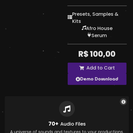
Presets, Samples &
Kits
Afro House
Serum
R$
100,00
Add to Cart
Demo Download
70+
Audio Files
A universe of sounds and textures to your productions.