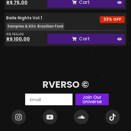
Cart
R$
75,00
Baile Nights Vol.1
33% OFF
Samples & Kits
Brazilian Funk
R$
150,00
Cart
R$
100,00
RVERSO ©
Join Our
Universe