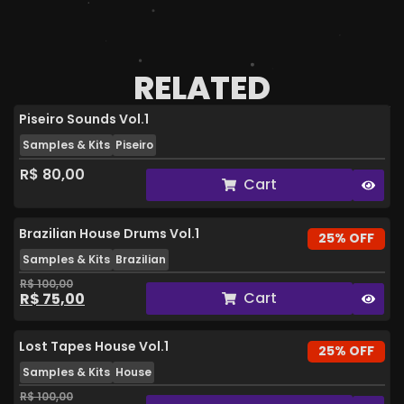
RELATED
Piseiro Sounds Vol.1
Samples & Kits
Piseiro
R$
80,00
Cart
Brazilian House Drums Vol.1
25% OFF
Samples & Kits
Brazilian
R$
100,00
Cart
R$
75,00
Lost Tapes House Vol.1
25% OFF
Samples & Kits
House
R$
100,00