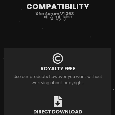
COMPATIBILITY
Xfer Serum V1.368
Win
Mac
VST3
ROYALTY FREE
Use our products however you want without
worrying about copyright.
DIRECT DOWNLOAD