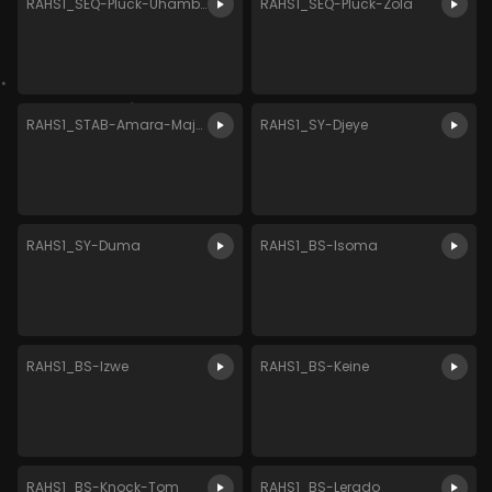
RAHS1_SEQ-Pluck-Uhambo
RAHS1_SEQ-Pluck-Zola
RAHS1_STAB-Amara-Major
RAHS1_SY-Djeye
RAHS1_SY-Duma
RAHS1_BS-Isoma
RAHS1_BS-Izwe
RAHS1_BS-Keine
RAHS1_BS-Knock-Tom
RAHS1_BS-Lerado