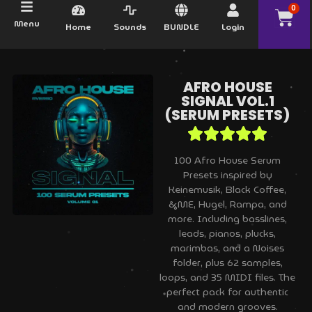
0
Menu
Home
Sounds
BUNDLE
Login
AFRO HOUSE
SIGNAL VOL.1
(SERUM PRESETS)
100 Afro House Serum
Presets inspired by
Keinemusik, Black Coffee,
&ME, Hugel, Rampa, and
more. Including basslines,
leads, pianos, plucks,
marimbas, and a Noises
folder, plus 62 samples,
loops, and 35 MIDI files. The
perfect pack for authentic
and modern grooves.