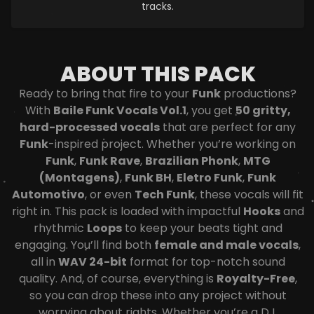
tracks.
ABOUT THIS PACK
Ready to bring that fire to your
Funk
productions?
With
Baile Funk Vocals Vol.1
, you get
50 gritty,
hard-processed vocals
that are perfect for any
Funk
-inspired project. Whether you’re working on
Funk
,
Funk Rave
,
Brazilian Phonk
,
MTG
(Montagens)
,
Funk BH
,
Eletro Funk
,
Funk
Automotivo
, or even
Tech Funk
, these vocals will fit
right in. This pack is loaded with impactful
Hooks
and
rhythmic
Loops
to keep your beats tight and
engaging. You’ll find both
female and male vocals
,
all in
WAV 24-bit
format for top-notch sound
quality. And, of course, everything is
Royalty-Free
,
so you can drop these into any project without
worrying about rights. Whether you’re a DJ,