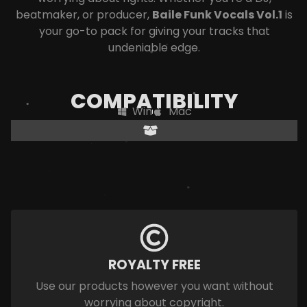
beatmaker, or producer,
Baile Funk Vocals Vol.1
is
your go-to pack for giving your tracks that
undeniable edge.
COMPATIBILITY
Win
Mac
ROYALTY FREE
Use our products however you want without
worrying about copyright.