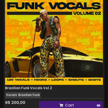
Brazilian Funk Vocals Vol.2
Vocals
Brazilian Funk
R$
200,00
Cart