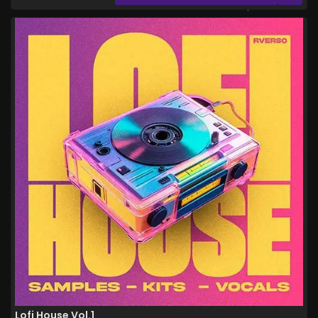
Lofi House Vol.1