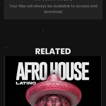
Your files will always be available to access and
download.
RELATED