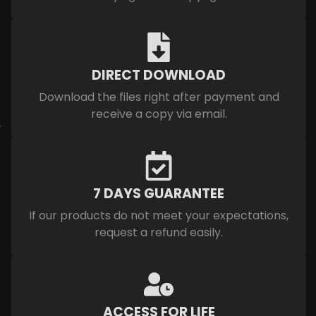
DIRECT DOWNLOAD
Download the files right after payment and
receive a copy via email.
7 DAYS GUARANTEE
If our products do not meet your expectations,
request a refund easily.
ACCESS FOR LIFE