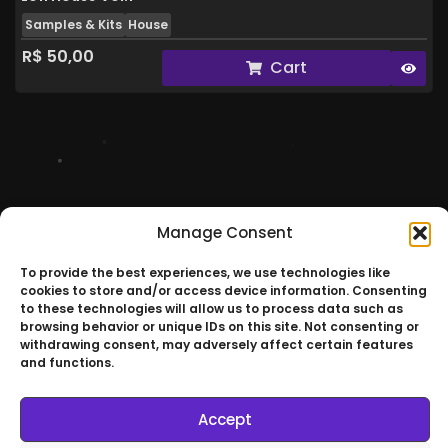
Samples & Kits
House
R$
50,00
Cart
RVERSO ©
Manage Consent
Join Our
To provide the best experiences, we use technologies like
Universe
cookies to store and/or access device information. Consenting
to these technologies will allow us to process data such as
browsing behavior or unique IDs on this site. Not consenting or
withdrawing consent, may adversely affect certain features
and functions.
São Paulo – Brazil
Accept
RVERSO © All Rights Reserved