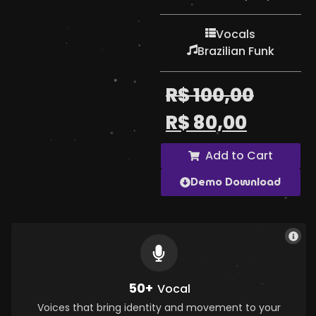
Vocals
Brazilian Funk
R$
100,00
R$
80,00
Add to Cart
Demo Download
50+
Vocal
Voices that bring identity and movement to your