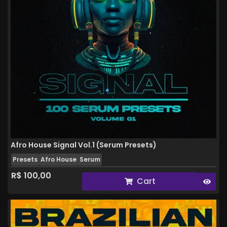
Afro House Signal Vol.1 (Serum Presets)
Presets
Afro House
Serum
R$
100,00
Cart