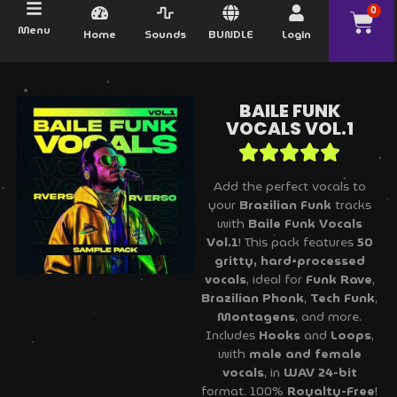
0
Menu
Home
Sounds
BUNDLE
Login
BAILE FUNK
VOCALS VOL.1
Add the perfect vocals to
your
Brazilian Funk
tracks
with
Baile Funk Vocals
Vol.1
! This pack features
50
gritty, hard-processed
vocals
, ideal for
Funk Rave
,
Brazilian Phonk
,
Tech Funk
,
Montagens
, and more.
Includes
Hooks
and
Loops
,
with
male and female
vocals
, in
WAV 24-bit
format. 100%
Royalty-Free
!