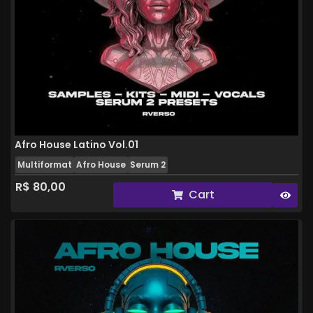
Afro House Latino Vol.01
Multiformat
Afro House
Serum 2
R$
80,00
Cart