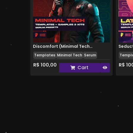
Discomfort (Minimal Tech
Seduct
Templates
Minimal Tech
Serum
Templ
Template)
R$
100,00
R$
10
Cart