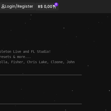
0
Login/Register
R$
0,00
bleton Live and FL Studio!

resets & more...

olla, Fisher, Chris Lake, Cloone, John 