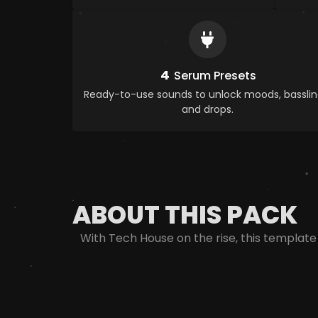
4
Serum Presets
Ready-to-use sounds to unlock moods, basslin
and drops.
ABOUT THIS PACK
With Tech House on the rise, this template