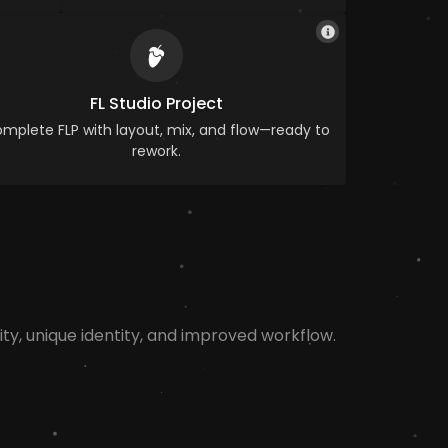
FL Studio Project
mplete FLP with layout, mix, and flow—ready to
rework.
ty, unique identity, and improved workflow.