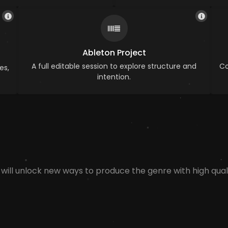
Ableton Project
A full editable session to explore structure and
Co
es,
intention.
 will unlock new ways to produce the genre with high quali