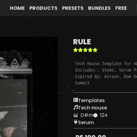
HOME
PRODUCTS
PRESETS
BUNDLES
FREE
RULE
Tech House Template for A
Includes:: Stems, Serum P
Ispired By: Acraze, Dom D
Summit
Templates
Tech House
D#m
124
Serum