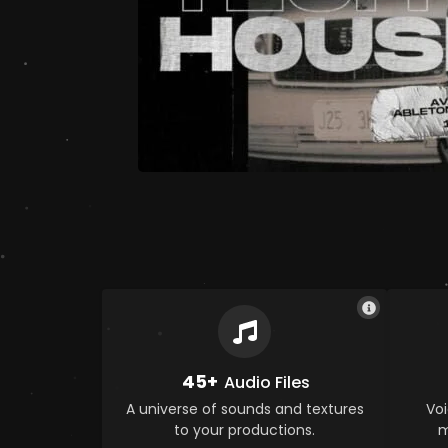
45+
Audio Files
A universe of sounds and textures
Voi
to your productions.
m