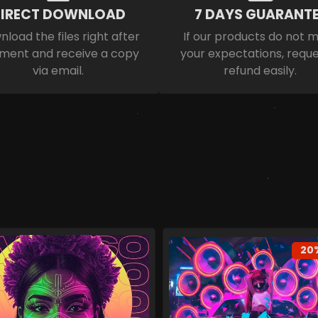
IRECT DOWNLOAD
7 DAYS GUARANTE
load the files right after
If our products do not 
ment and receive a copy
your expectations, reque
via email.
refund easily.
20