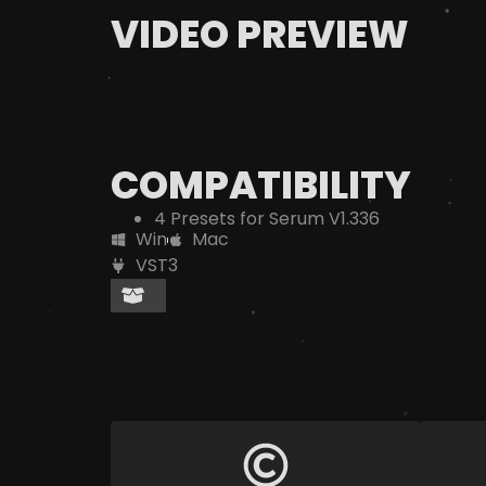
VIDEO PREVIEW
COMPATIBILITY
4 Presets for Serum V1.336
Win
Mac
VST3