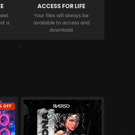
E
ACCESS FOR LIFE
meet
Your files will always be
st a
available to access and
download.
% OFF