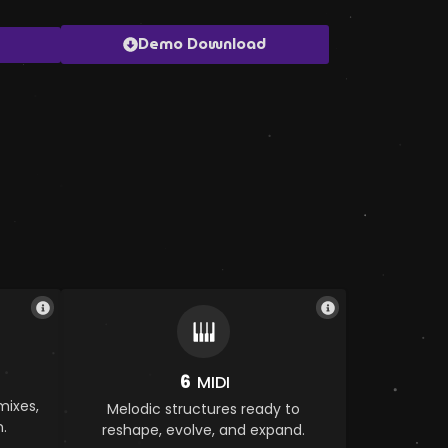
Demo Download
6
MIDI
mixes,
Melodic structures ready to
.
reshape, evolve, and expand.