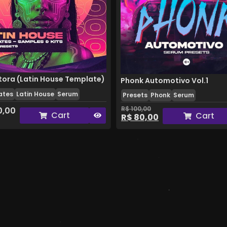
ora (Latin House Template)
Phonk Automotivo Vol.1
ates
Latin House
Serum
Presets
Phonk
Serum
R$
100,00
0,00
Cart
Cart
R$
80,00