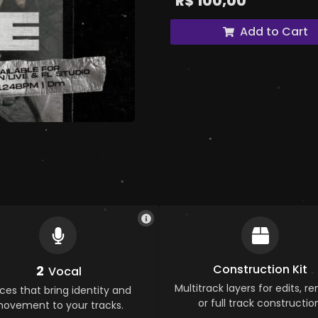
R$
100,00
Add to Cart
Construction Kit
2
Vocal
Multitrack layers for edits, re
ces that bring identity and
or full track construction
ovement to your tracks.