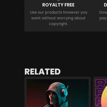
ROYALTY FREE
D
Use our products however you
Down
want without worrying about
pay
copyright.
RELATED