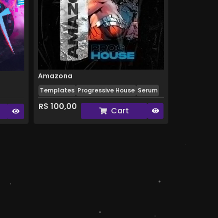
Amazona
Templates
Progressive House
Serum
R$
100,00
Cart