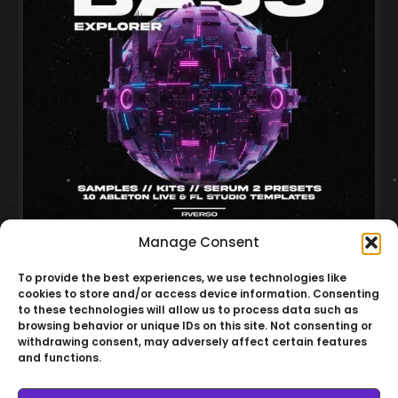
Manage Consent
Minimal Bass Explorer Vol.02
To provide the best experiences, we use technologies like
Multiformat
Minimal
Serum 2
cookies to store and/or access device information. Consenting
to these technologies will allow us to process data such as
R$
150,00
browsing behavior or unique IDs on this site. Not consenting or
Cart
R$
120,00
withdrawing consent, may adversely affect certain features
and functions.
20% OFF