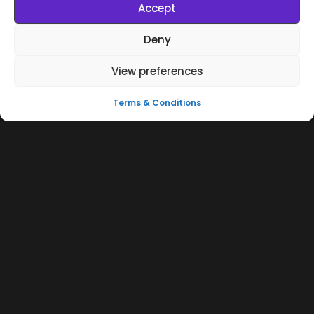
Accept
Deny
View preferences
Terms & Conditions
Brazilian Organic Drums & Percussion Vol.1
Samples & Kits
Afro House
R$
100,00
Cart
R$
80,00