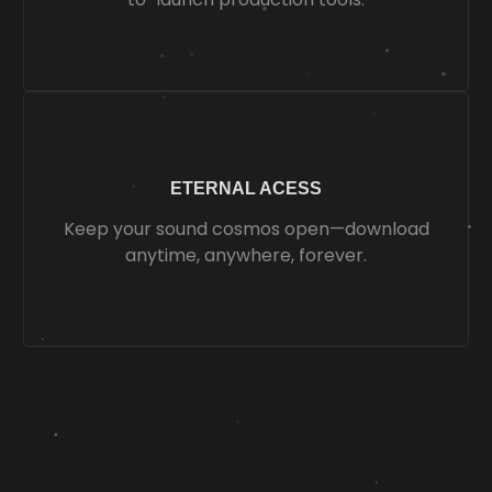
ETERNAL ACESS
Keep your sound cosmos open—download
anytime, anywhere, forever.