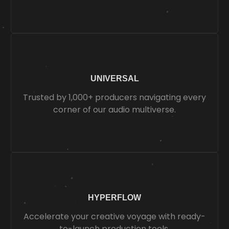
UNIVERSAL
Trusted by 1,000+ producers navigating every
corner of our audio multiverse.
HYPERFLOW
Accelerate your creative voyage with ready-
to-launch production tools.