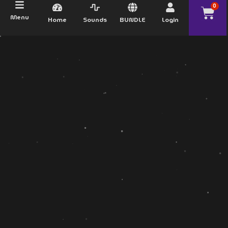
0
Menu
Home
Sounds
BUNDLE
Login