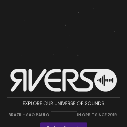
EXPLORE
OUR
UNIVERSE
OF
SOUNDS
BRAZIL - SÃO PAULO
IN ORBIT SINCE 2019