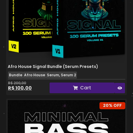
Afro House Signal Bundle (Serum Presets)
Bundle
Afro House
Serum, Serum 2
R$
200,00
Cart
R$
100,00
20% OFF