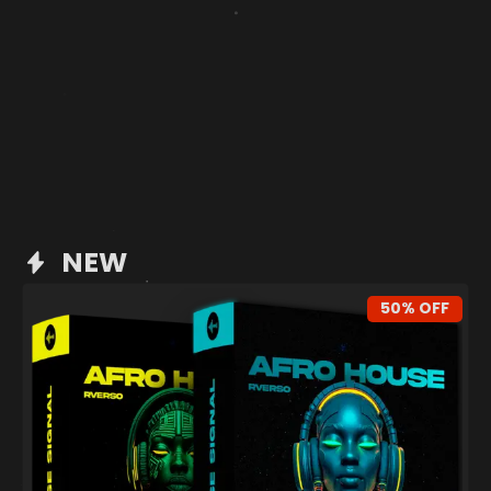
NEW
50% OFF