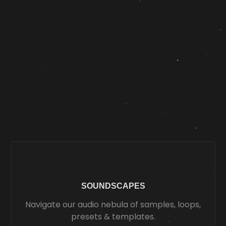
SOUNDSCAPES
Navigate our audio nebula of samples, loops,
presets & templates.