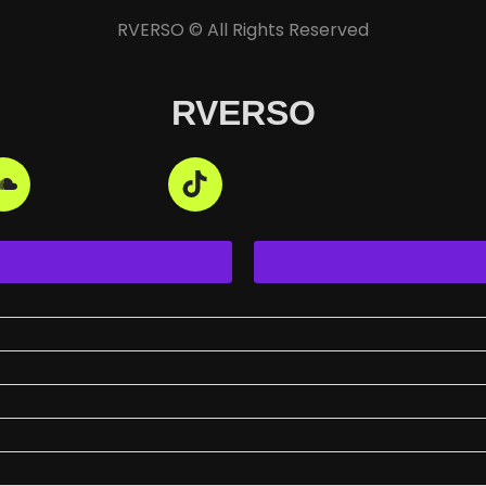
RVERSO © All Rights Reserved
RVERSO