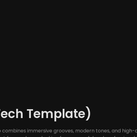
Tech Template)
o combines immersive grooves, modern tones, and high-qual