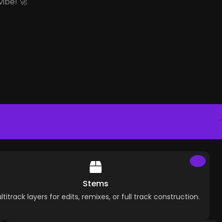
vibe! 🚀
Stems
ltitrack layers for edits, remixes, or full track construction.