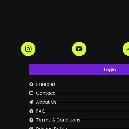
Login
Freebies
Contact
About Us
FAQ
Terms & Conditions
Privacy Policy