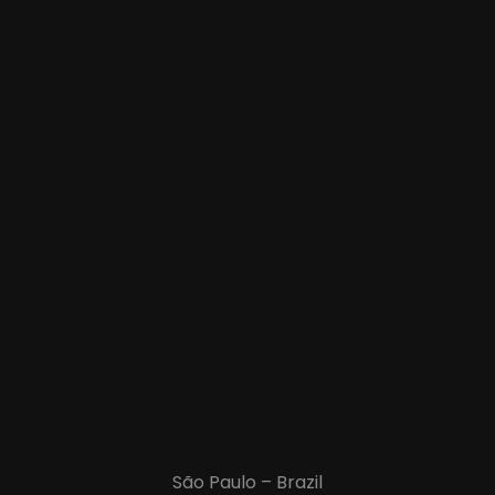
São Paulo – Brazil