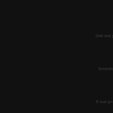
Use our
Downloa
If our p