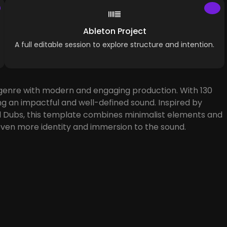
Ableton Project
A full editable session to explore structure and intention.
e genre with modern and engaging production. With 130
ng an impactful and well-defined sound. Inspired by
End Dubs, this template combines minimalist elements and
ven more identity and immersion to the sound.