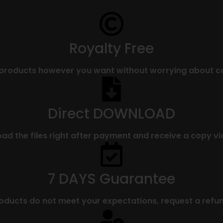
Royalty Free
 products however you want without worrying about co
Direct DOWNLOAD
d the files right after payment and receive a copy vi
7 DAYS Guarantee
roducts do not meet your expectations, request a refun