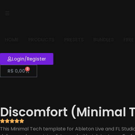
HOME
PRODUCTS
PRESETS
BUNDLES
FREE
Login/Register
0
R$
0,00
Discomfort (Minimal 
This Minimal Tech template for Ableton Live and FL Studi