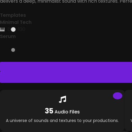
delivers a deep, minimalist sound with rich textures. Perf
Templates
Minimal Tech
D
130
Serum
35
Audio Files
A universe of sounds and textures to your productions.