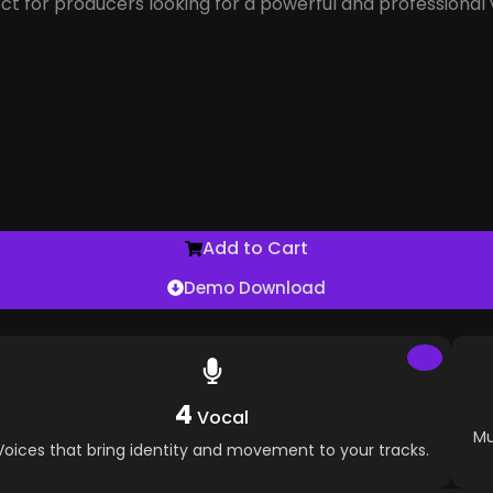
ect for producers looking for a powerful and professional 
Add to Cart
Demo Download
4
Vocal
Mu
Voices that bring identity and movement to your tracks.