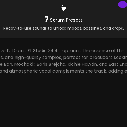
7
Serum Presets
Ready-to-use sounds to unlock moods, basslines, and drops.
e 12.1.0 and FL Studio 24.4, capturing the essence of th
es, and high-quality samples, perfect for producers seeki
ie Ban, Mochakk, Boris Brejcha, Richie Hawtin, and East 
 and atmospheric vocal complements the track, adding e