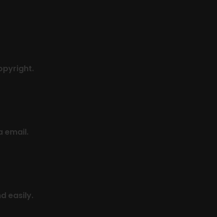
pyright.
a email.
d easily.