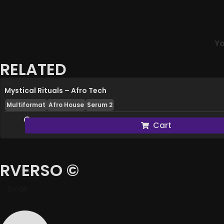
Yo
RELATED
Mystical Rituals – Afro Tech
Multiformat
Afro House
Serum 2
Cart
RVERSO ©