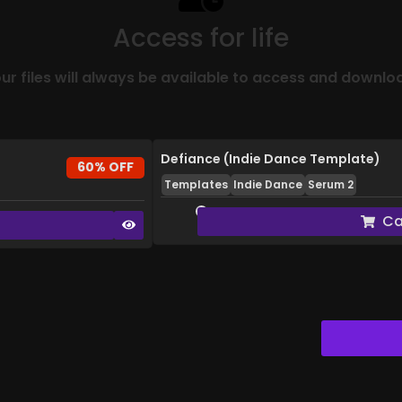
Access for life
ur files will always be available to access and downlo
Defiance (Indie Dance Template)
60% OFF
Templates
Indie Dance
Serum 2
Ca