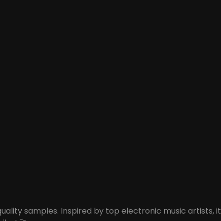
ity samples. Inspired by top electronic music artists, it