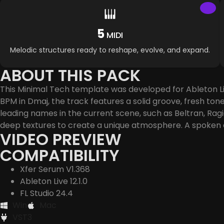
5
MIDI
Melodic structures ready to reshape, evolve, and expand.
ABOUT THIS PACK
This Minimal Tech template was developed for Ableton Liv
BPM in Dmaj, the track features a solid groove, fresh ton
leading names in the current scene, such as Beltran, Rag
deep textures to create a unique atmosphere. A spoken
VIDEO PREVIEW
COMPATIBILITY
Xfer Serum V1.368
Ableton Live 12.1.0
FL Studio 24.4
Win
Mac
VST3