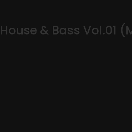
House & Bass Vol.01 (