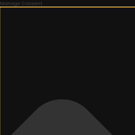
Manage Consent