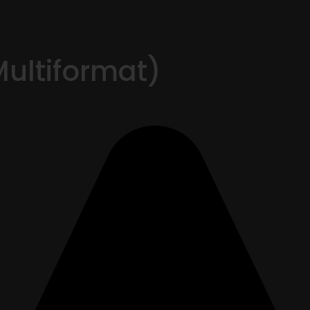
Multiformat)