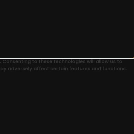
 Consenting to these technologies will allow us to
ay adversely affect certain features and functions.