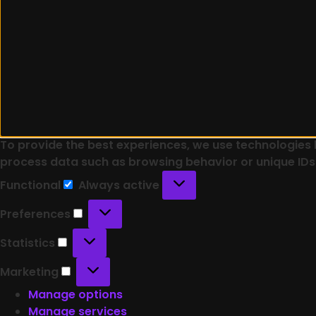
To provide the best experiences, we use technologies l
process data such as browsing behavior or unique IDs 
Functional
Always active
Preferences
Statistics
Marketing
Manage options
Manage services