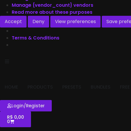
Manage {vendor_count} vendors
Read more about these purposes
Accept
Deny
View preferences
Save pref
Terms & Conditions
HOME
PRODUCTS
PRESETS
BUNDLES
FREE
Login/Register
R$
0,00
0