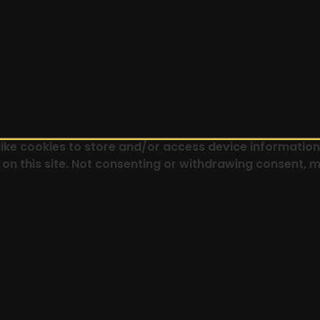
ike cookies to store and/or access device information.
on this site. Not consenting or withdrawing consent, m